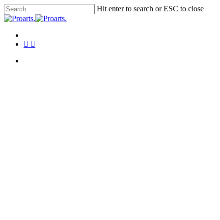
Skip
Hit enter to search or ESC to close
to
Close
main
Search
content
Menu
facebook
instagram
tiktok
Menu